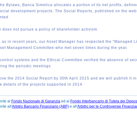
the Bylaws, Banca Simetica allocates a portion of its net profits, defin
social development projects. The Social Reports, published on the websi
nted.
does not pursue a policy of shareholder activism.
 as in recent years, our Asset Manager has respected the "Managed Lin
set Management Committee who met seven times during the year.
 control systems and the Ethical Committee verified the absence of se
ring the periodic meetings.
rove the 2014 Social Report by 30th April 2015 and we will publish it i
the details of the projects supported in 2014.
ente al
Fondo Nazionale di Garanzia
ed al
Fondo Interbancario di Tutela dei Deposi
te all'
Arbitro Bancario Finanziario (ABF)
e all'
Arbitro per le Controversie Finanzia