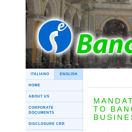
ITALIANO
ENGLISH
HOME
ABOUT US
MANDAT
TO BAN
CORPORATE
DOCUMENTS
BUSINE
DISCLOSURE CRR