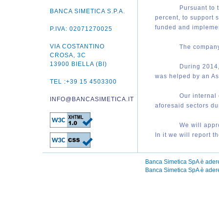
P
ursuant to 
BANCA SIMETICA S.P.A.
percent, to support 
funded and impleme
P.IVA: 02071270025
VIA COSTANTINO
T
he company 
CROSA, 3C
13900 BIELLA (BI)
D
uring 2014,
was helped by an As
TEL :+39 15 4503300
O
ur internal
INFO@BANCASIMETICA.IT
aforesaid sectors du
W
e will app
In it we will report 
Banca Simetica SpA è ader
Banca Simetica SpA è aderen