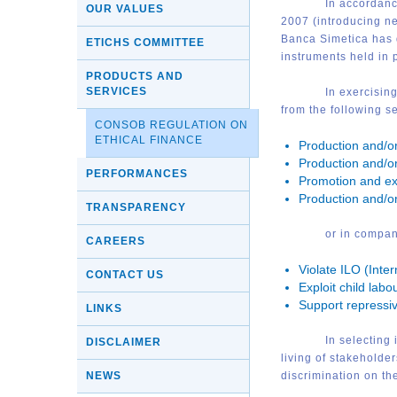
I
n accordanc
OUR VALUES
2007 (introducing ne
Banca Simetica has d
ETICHS COMMITTEE
instruments held in p
PRODUCTS AND
SERVICES
I
n exercising
from the following se
CONSOB REGULATION ON
ETHICAL FINANCE
Production and/o
Production and/or
PERFORMANCES
Promotion and ex
Production and/o
TRANSPARENCY
or in compani
CAREERS
Violate ILO (Inte
CONTACT US
Exploit child labo
Support repressiv
LINKS
I
n selecting 
DISCLAIMER
living of stakehold
NEWS
discrimination on the