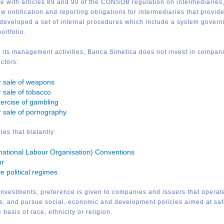
e with articles 89 and 90 of the CONSOB regulation on intermediaries,
w notification and reporting obligations for intermediaries that provi
eveloped a set of internal procedures which include a system governin
ortfolio.
 its management activities, Banca Simetica does not invest in companies
ctors:
r sale of weapons
 sale of tobacco
ercise of gambling
r sale of pornography
es that blatantly:
rnational Labour Organisation) Conventions
ur
e political regimes
investments, preference is given to companies and issuers that operat
ers, and pursue social, economic and development policies aimed at sa
 basis of race, ethnicity or religion.