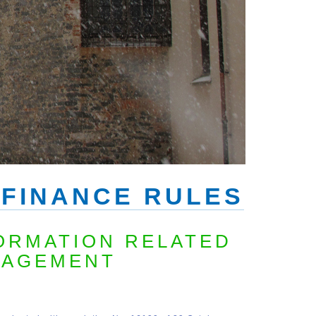
 FINANCE RULES
ORMATION RELATED
NAGEMENT