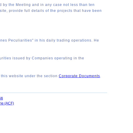
ed by the Meeting and in any case not less than ten
te, provide full details of the projects that have been
es Peculiarities" in his daily trading operations. He
curities issued by Companies operating in the
n this website under the section
Corporate Documents
.
ti
rie (ACF)