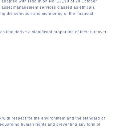
 adopted with resolution No. 16190 of 29 October
de asset management services classed as ethical),
g the selection and monitoring of the financial
 that derive a significant proportion of their turnover
e with respect for the environment and the standard of
feguarding human rights and preventing any form of