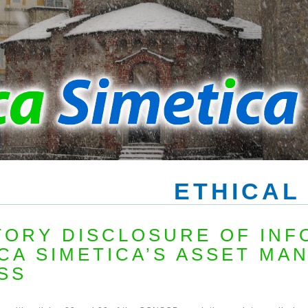
ETHICAL
ORY DISCLOSURE OF INF
CA SIMETICA’S ASSET MA
SS